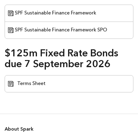
SPF Sustainable Finance Framework
SPF Sustainable Finance Framework SPO
$125m Fixed Rate Bonds
due 7 September 2026
Terms Sheet
About Spark