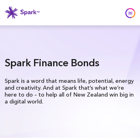
Spark Finance Bonds
Spark is a word that means life, potential, energy
and creativity. And at Spark that’s what we’re
here to do – to help all of New Zealand win big in
a digital world.