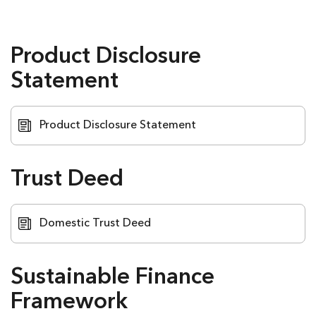
Opens
Opens
Opens
Opens
in
in
in
in
new
new
new
new
window
window
window
window
Product Disclosure
Statement
Product Disclosure Statement
Trust Deed
Domestic Trust Deed
Sustainable Finance
Framework