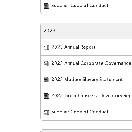
Supplier Code of Conduct
2023
2023 Annual Report
2023 Annual Corporate Governance
2023 Modern Slavery Statement
2023 Greenhouse Gas Inventory Rep
Supplier Code of Conduct