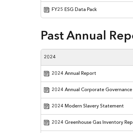
FY25 ESG Data Pack
Past Annual Rep
2024
2024 Annual Report
2024 Annual Corporate Governance
2024 Modern Slavery Statement
2024 Greenhouse Gas Inventory Rep