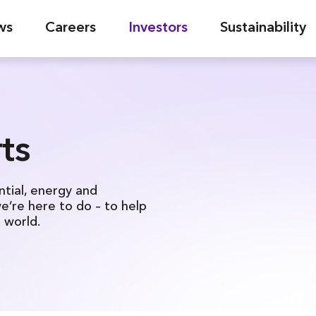
ws
Careers
Investors
Sustainability
ts
ntial, energy and
we’re here to do – to help
l world.