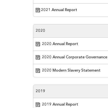
2021 Annual Report
2020
2020 Annual Report
2020 Annual Corporate Governance
2020 Modern Slavery Statement
2019
2019 Annual Report