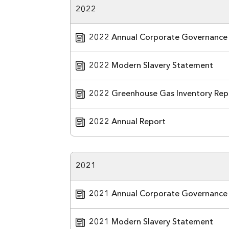
2022
2022 Annual Corporate Governance
2022 Modern Slavery Statement
2022 Greenhouse Gas Inventory Rep
2022 Annual Report
2021
2021 Annual Corporate Governance
2021 Modern Slavery Statement