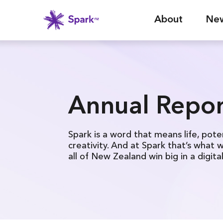
About
Ne
Annual Repor
Spark is a word that means life, pote
creativity. And at Spark that’s what 
all of New Zealand win big in a digita