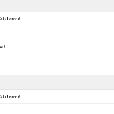
 Statement
ort
 Statement