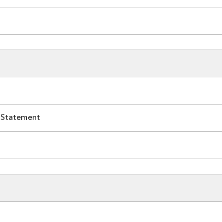
 Statement