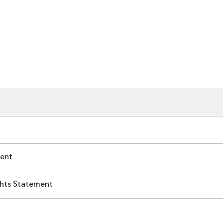
ent
hts Statement