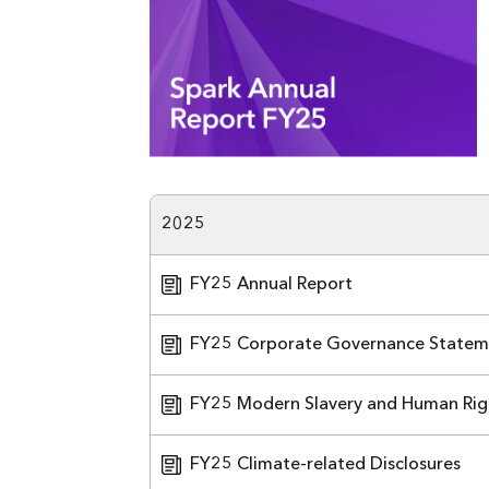
2025
FY25 Annual Report
FY25 Corporate Governance Statem
FY25 Modern Slavery and Human Rig
FY25 Climate-related Disclosures