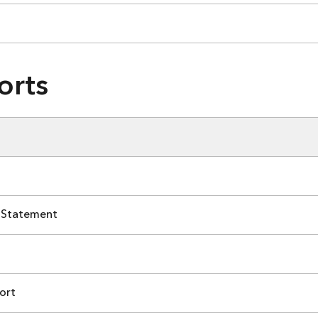
orts
 Statement
ort