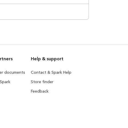
rtners
Help & support
ner documents
Contact & Spark Help
 Spark
Store finder
Feedback