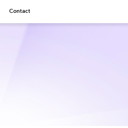
Contact