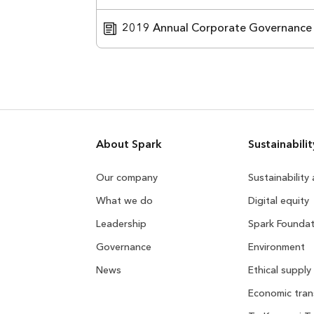
2019 Annual Corporate Governance
About Spark
Sustainabilit
Our company
Sustainability
What we do
Digital equity
Leadership
Spark Foundat
Governance
Environment
News
Ethical supply
Economic tran