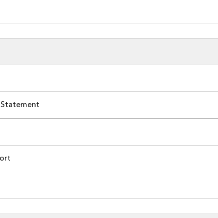
 Statement
ort