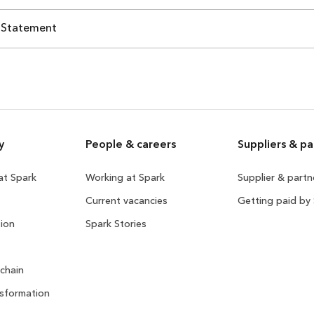
 Statement
y
People & careers
Suppliers & pa
 at Spark
Working at Spark
Supplier & part
Current vacancies
Getting paid by
ion
Spark Stories
 chain
sformation