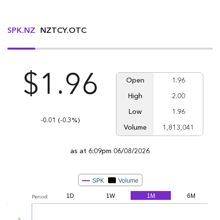
SPK.NZ
NZTCY.OTC
$1.96
Open
1.96
High
2.00
Low
1.96
Down -0.01
-0.01
(Down -0.3%
(-0.3%)
Volume
1,813,041
as at 6:09pm 06/08/2026
From
Jul 6, 2026
To
Aug 5, 2026
SPK
Volume
1D
1W
1M
6M
Period