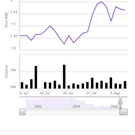
2
1.95
Price (N$)
1.9
1.85
1.8
Volume
5M
0M
6. Jul
13. Jul
20. Jul
27. Jul
3. Aug
2022
2024
2026