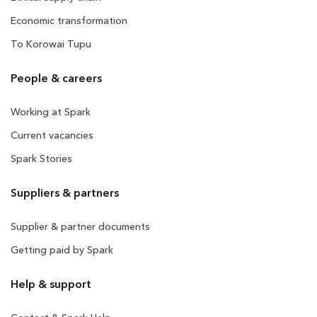
Economic transformation
To Korowai Tupu
People & careers
Working at Spark
Current vacancies
Spark Stories
Suppliers & partners
Supplier & partner documents
Getting paid by Spark
Help & support