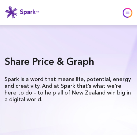
Share Price & Graph
Spark is a word that means life, potential, energy
and creativity. And at Spark that’s what we’re
here to do – to help all of New Zealand win big in
a digital world.