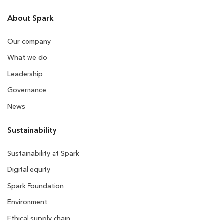
About Spark
Our company
What we do
Leadership
Governance
News
Sustainability
Sustainability at Spark
Digital equity
Spark Foundation
Environment
Ethical supply chain