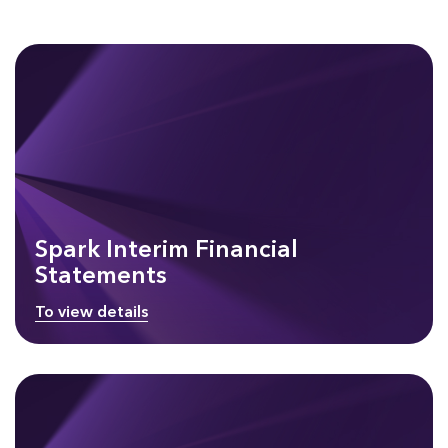
Spark Interim Financial
Statements
To view details