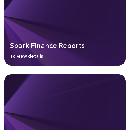
Spark Finance Reports
To view details