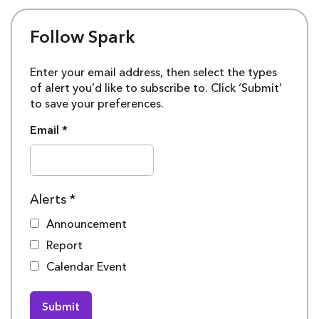
Follow Spark
Enter your email address, then select the types
of alert you’d like to subscribe to. Click ‘Submit’
to save your preferences.
Email
*
Alerts
*
Announcement
Report
Calendar Event